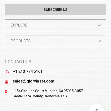
EXPLORE
PRODUCTS
CONTACT US
+1 213 774 5161
sales@glorylaser.com
1154 Cadillac Court Milpitas, CA 95035‑3057
Santa Clara County, California, USA