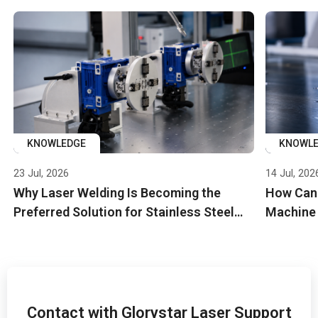
KNOWLEDGE
KNOWL
23 Jul, 2026
14 Jul, 202
Why Laser Welding Is Becoming the
How Can 
Preferred Solution for Stainless Steel
Machine
Manifolds in EV and Industrial Cooling
Efficienc
Systems
Contact with Glorystar Laser Support