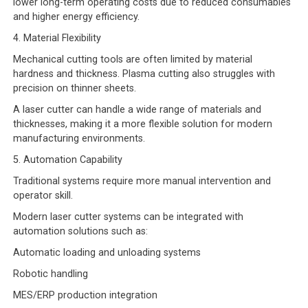
lower long-term operating costs due to reduced consumables
and higher energy efficiency.
4. Material Flexibility
Mechanical cutting tools are often limited by material
hardness and thickness. Plasma cutting also struggles with
precision on thinner sheets.
A laser cutter can handle a wide range of materials and
thicknesses, making it a more flexible solution for modern
manufacturing environments.
5. Automation Capability
Traditional systems require more manual intervention and
operator skill.
Modern laser cutter systems can be integrated with
automation solutions such as:
Automatic loading and unloading systems
Robotic handling
MES/ERP production integration