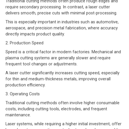
Traditional cutting methods often produce rough edges and
require secondary processing. In contrast, a laser cutter
delivers smooth, precise cuts with minimal post-processing.
This is especially important in industries such as automotive,
aerospace, and precision metal fabrication, where accuracy
directly impacts product quality.
2. Production Speed
Speed is a critical factor in modern factories. Mechanical and
plasma cutting systems are generally slower and require
frequent tool changes or adjustments.
A laser cutter significantly increases cutting speed, especially
for thin and medium-thickness metals, improving overall
production efficiency.
3. Operating Costs
Traditional cutting methods often involve higher consumable
costs, including cutting tools, electrodes, and frequent
maintenance.
Laser systems, while requiring a higher initial investment, offer