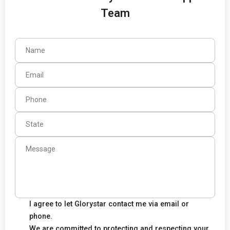
Team
I agree to let Glorystar contact me via email or
phone.
We are committed to protecting and respecting your