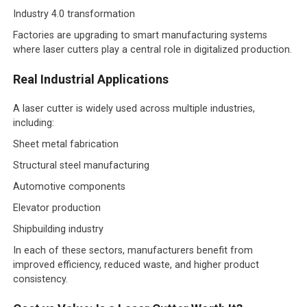
Industry 4.0 transformation
Factories are upgrading to smart manufacturing systems
where laser cutters play a central role in digitalized production.
Real Industrial Applications
A laser cutter is widely used across multiple industries,
including:
Sheet metal fabrication
Structural steel manufacturing
Automotive components
Elevator production
Shipbuilding industry
In each of these sectors, manufacturers benefit from
improved efficiency, reduced waste, and higher product
consistency.