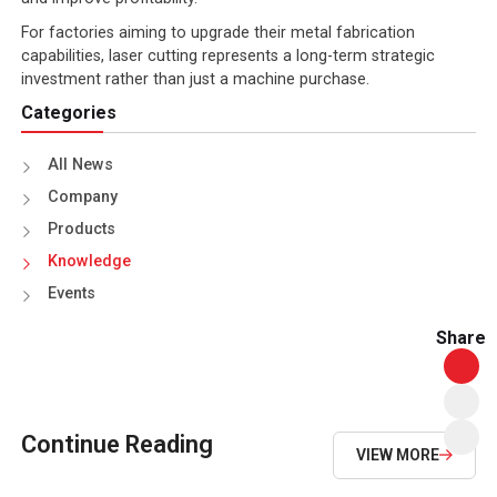
For factories aiming to upgrade their metal fabrication
capabilities, laser cutting represents a long-term strategic
investment rather than just a machine purchase.
Categories
All News
Company
Products
Knowledge
Events
Share
Continue Reading
VIEW MORE