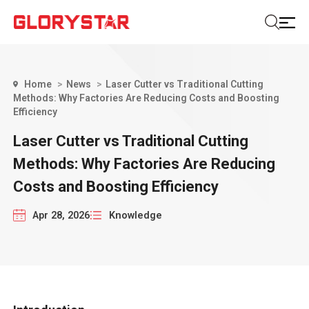
Home
News
Laser Cutter vs Traditional Cutting
Methods: Why Factories Are Reducing Costs and Boosting
Efficiency
Laser Cutter vs Traditional Cutting
Methods: Why Factories Are Reducing
Costs and Boosting Efficiency
Apr 28, 2026
Knowledge