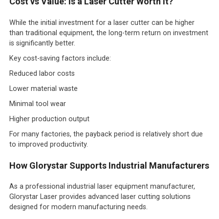
Cost vs Value: Is a Laser Cutter Worth It?
While the initial investment for a laser cutter can be higher
than traditional equipment, the long-term return on investment
is significantly better.
Key cost-saving factors include:
Reduced labor costs
Lower material waste
Minimal tool wear
Higher production output
For many factories, the payback period is relatively short due
to improved productivity.
How Glorystar Supports Industrial Manufacturers
As a professional industrial laser equipment manufacturer,
Glorystar Laser provides advanced laser cutting solutions
designed for modern manufacturing needs.