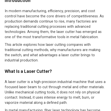
Introduction
In modern manufacturing, efficiency, precision, and cost
control have become the core drivers of competitiveness. As
production demands continue to rise, many factories are
replacing traditional cutting processes with advanced
technologies. Among them, the laser cutter has emerged as
one of the most transformative tools in metal fabrication.
This article explores how laser cutting compares with
traditional cutting methods, why manufacturers are making
the switch, and what advantages a laser cutter brings to
industrial production.
What Is a Laser Cutter?
A laser cutter is a high-precision industrial machine that uses a
focused laser beam to cut through metal and other materials.
Unlike mechanical cutting tools, it does not rely on physical
contact. Instead, it uses intense energy to melt, burn, or
vaporize material along a defined path.
In metal manufacturing, fiber laser technology has become