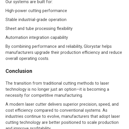
Our systems are built for:
High-power cutting performance
Stable industrial-grade operation
Sheet and tube processing flexibility
Automation integration capability
By combining performance and reliability, Glorystar helps
manufacturers upgrade their production efficiency and reduce
overall operating costs.
Conclusion
The transition from traditional cutting methods to laser
technology is no longer just an option—it is becoming a
necessity for competitive manufacturing.
A modern laser cutter delivers superior precision, speed, and
cost efficiency compared to conventional systems. As
industries continue to evolve, manufacturers that adopt laser
cutting technology are better positioned to scale production
and improve profitability.