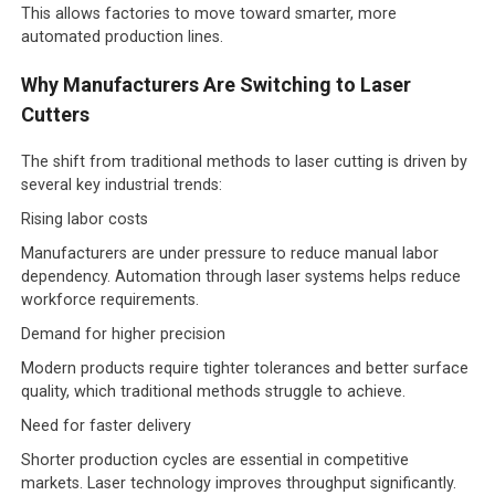
This allows factories to move toward smarter, more
automated production lines.
Why Manufacturers Are Switching to Laser
Cutters
The shift from traditional methods to laser cutting is driven by
several key industrial trends:
Rising labor costs
Manufacturers are under pressure to reduce manual labor
dependency. Automation through laser systems helps reduce
workforce requirements.
Demand for higher precision
Modern products require tighter tolerances and better surface
quality, which traditional methods struggle to achieve.
Need for faster delivery
Shorter production cycles are essential in competitive
markets. Laser technology improves throughput significantly.