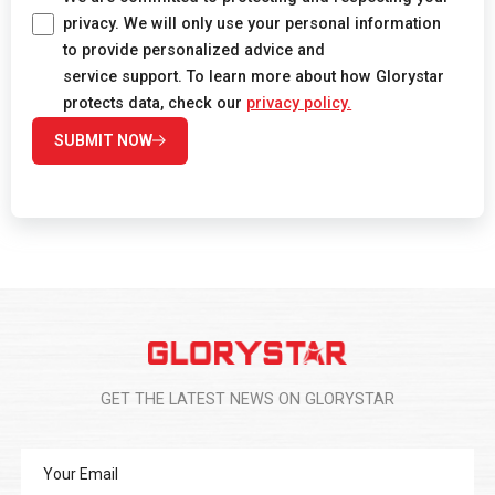
privacy. We will only use your personal information
to provide personalized advice and
service support. To learn more about how Glorystar
protects data, check our
privacy policy.
SUBMIT NOW
GET THE LATEST NEWS ON GLORYSTAR