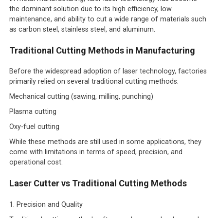
the dominant solution due to its high efficiency, low
maintenance, and ability to cut a wide range of materials such
as carbon steel, stainless steel, and aluminum.
Traditional Cutting Methods in Manufacturing
Before the widespread adoption of laser technology, factories
primarily relied on several traditional cutting methods:
Mechanical cutting (sawing, milling, punching)
Plasma cutting
Oxy-fuel cutting
While these methods are still used in some applications, they
come with limitations in terms of speed, precision, and
operational cost.
Laser Cutter vs Traditional Cutting Methods
1. Precision and Quality