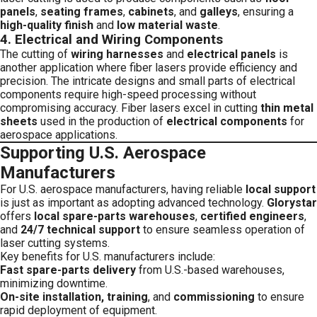
panels
,
seating frames
,
cabinets
, and
galleys
, ensuring a
high-quality finish
and
low material waste
.
4.
Electrical and Wiring Components
The cutting of
wiring harnesses
and
electrical panels
is
another application where fiber lasers provide efficiency and
precision. The intricate designs and small parts of electrical
components require high-speed processing without
compromising accuracy. Fiber lasers excel in cutting
thin metal
sheets
used in the production of
electrical components
for
aerospace applications.
Supporting U.S. Aerospace
Manufacturers
For U.S. aerospace manufacturers, having reliable
local support
is just as important as adopting advanced technology.
Glorystar
offers
local spare-parts warehouses
,
certified engineers
,
and
24/7 technical support
to ensure seamless operation of
laser cutting systems.
Key benefits for U.S. manufacturers include:
Fast spare-parts delivery
from U.S.-based warehouses,
minimizing downtime.
On-site installation, training
, and
commissioning
to ensure
rapid deployment of equipment.