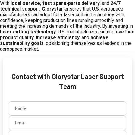
With
local service, fast spare-parts delivery
, and
24/7
technical support
,
Glorystar
ensures that U.S. aerospace
manufacturers can adopt fiber laser cutting technology with
confidence, keeping production lines running smoothly and
meeting the increasing demands of the industry. By investing in
laser cutting technology
, U.S. manufacturers can improve their
product quality
,
increase efficiency
, and
achieve
sustainability goals
, positioning themselves as leaders in the
aerospace market.
Contact with Glorystar Laser Support
Team