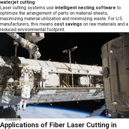
waterjet cutting
.
Laser cutting systems use
intelligent nesting software
to
optimize the arrangement of parts on material sheets,
maximizing material utilization and minimizing waste. For U.S.
manufacturers, this means
cost savings
on raw materials and a
reduced environmental footprint.
Applications of Fiber Laser Cutting in