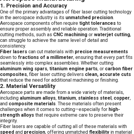
1.
Precision and Accuracy
One of the primary advantages of fiber laser cutting technology
in the aerospace industry is its
unmatched precision
.
Aerospace components often require
tight tolerances
to
ensure proper assembly and reliable operation. Traditional
cutting methods, such as
CNC machining
or
waterjet cutting
,
can struggle to achieve the same level of detail and
consistency.
Fiber lasers
can cut materials with
precise measurements
down to
fractions of a millimeter
, ensuring that every part fits
seamlessly into complex assemblies. Whether cutting
aluminum wing spars
,
titanium engine parts
, or
carbon fiber
composites
, fiber laser cutting delivers
clean, accurate cuts
that reduce the need for additional machining or finishing.
2.
Material Versatility
Aerospace parts are made from a wide variety of materials,
including
aluminum alloys
,
titanium
,
stainless steel
,
copper
,
and
composite materials
. These materials often present
challenges when it comes to cutting—especially for
high-
strength alloys
that require extreme care to preserve their
integrity.
Fiber lasers are capable of cutting all of these materials with
speed
and
precision
, offering unmatched
flexibility
in material