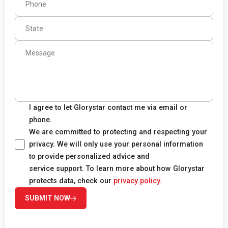
I agree to let Glorystar contact me via email or
phone.
We are committed to protecting and respecting your
privacy. We will only use your personal information
to provide personalized advice and
service support. To learn more about how Glorystar
protects data, check our
privacy policy.
SUBMIT NOW