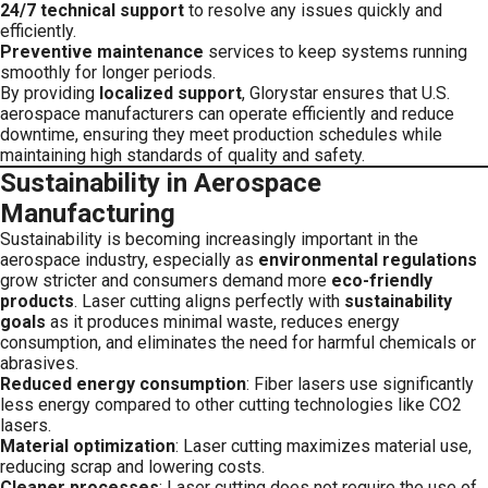
24/7 technical support
to resolve any issues quickly and
efficiently.
Preventive maintenance
services to keep systems running
smoothly for longer periods.
By providing
localized support
, Glorystar ensures that U.S.
aerospace manufacturers can operate efficiently and reduce
downtime, ensuring they meet production schedules while
maintaining high standards of quality and safety.
Sustainability in Aerospace
Manufacturing
Sustainability is becoming increasingly important in the
aerospace industry, especially as
environmental regulations
grow stricter and consumers demand more
eco-friendly
products
. Laser cutting aligns perfectly with
sustainability
goals
as it produces minimal waste, reduces energy
consumption, and eliminates the need for harmful chemicals or
abrasives.
Reduced energy consumption
: Fiber lasers use significantly
less energy compared to other cutting technologies like CO2
lasers.
Material optimization
: Laser cutting maximizes material use,
reducing scrap and lowering costs.
Cleaner processes
: Laser cutting does not require the use of