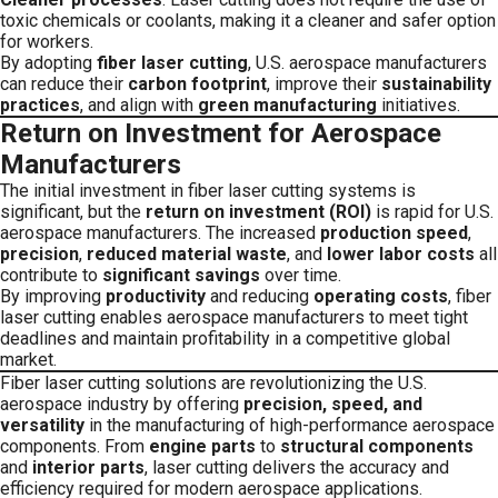
toxic chemicals or coolants, making it a cleaner and safer option
for workers.
By adopting
fiber laser cutting
, U.S. aerospace manufacturers
can reduce their
carbon footprint
, improve their
sustainability
practices
, and align with
green manufacturing
initiatives.
Return on Investment for Aerospace
Manufacturers
The initial investment in fiber laser cutting systems is
significant, but the
return on investment (ROI)
is rapid for U.S.
aerospace manufacturers. The increased
production speed
,
precision
,
reduced material waste
, and
lower labor costs
all
contribute to
significant savings
over time.
By improving
productivity
and reducing
operating costs
, fiber
laser cutting enables aerospace manufacturers to meet tight
deadlines and maintain profitability in a competitive global
market.
Fiber laser cutting solutions are revolutionizing the U.S.
aerospace industry by offering
precision, speed, and
versatility
in the manufacturing of high-performance aerospace
components. From
engine parts
to
structural components
and
interior parts
, laser cutting delivers the accuracy and
efficiency required for modern aerospace applications.