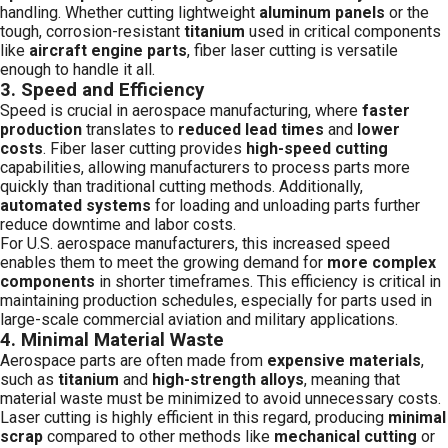
handling. Whether cutting lightweight
aluminum panels
or the
tough, corrosion-resistant
titanium
used in critical components
like
aircraft engine parts
, fiber laser cutting is versatile
enough to handle it all.
3.
Speed and Efficiency
Speed is crucial in aerospace manufacturing, where
faster
production
translates to
reduced lead times
and
lower
costs
. Fiber laser cutting provides
high-speed cutting
capabilities, allowing manufacturers to process parts more
quickly than traditional cutting methods. Additionally,
automated systems
for loading and unloading parts further
reduce downtime and labor costs.
For U.S. aerospace manufacturers, this increased speed
enables them to meet the growing demand for
more complex
components
in shorter timeframes. This efficiency is critical in
maintaining production schedules, especially for parts used in
large-scale commercial aviation and military applications.
4.
Minimal Material Waste
Aerospace parts are often made from
expensive materials
,
such as
titanium
and
high-strength alloys
, meaning that
material waste must be minimized to avoid unnecessary costs.
Laser cutting is highly efficient in this regard, producing
minimal
scrap
compared to other methods like
mechanical cutting
or