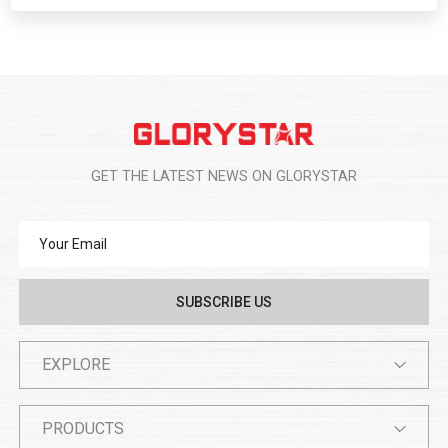
GET THE LATEST NEWS ON GLORYSTAR
EXPLORE
PRODUCTS