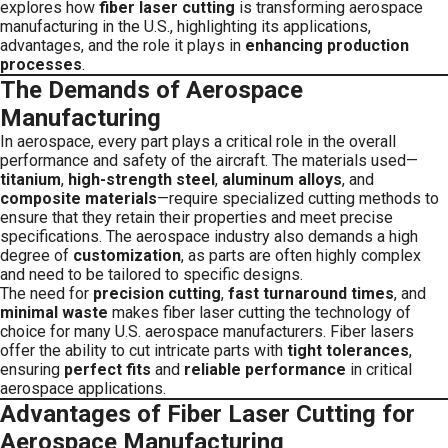
explores how
fiber laser cutting
is transforming aerospace
manufacturing in the U.S., highlighting its applications,
advantages, and the role it plays in
enhancing production
processes
.
The Demands of Aerospace
Manufacturing
In aerospace, every part plays a critical role in the overall
performance and safety of the aircraft. The materials used—
titanium
,
high-strength steel
,
aluminum alloys
, and
composite materials
—require specialized cutting methods to
ensure that they retain their properties and meet precise
specifications. The aerospace industry also demands a high
degree of
customization
, as parts are often highly complex
and need to be tailored to specific designs.
The need for
precision cutting
,
fast turnaround times
, and
minimal waste
makes fiber laser cutting the technology of
choice for many U.S. aerospace manufacturers. Fiber lasers
offer the ability to cut intricate parts with
tight tolerances
,
ensuring
perfect fits
and
reliable performance
in critical
aerospace applications.
Advantages of Fiber Laser Cutting for
Aerospace Manufacturing