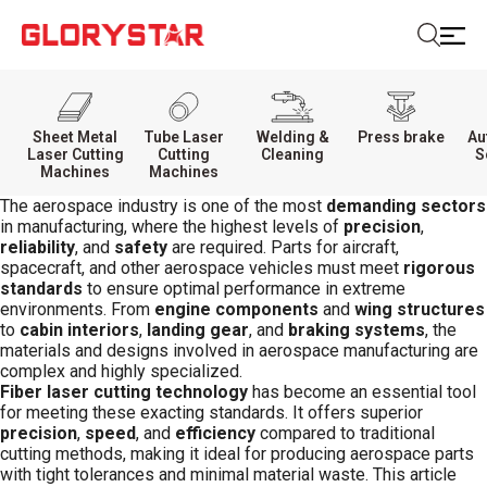
Sheet Metal
Tube Laser
Welding &
Press brake
Au
Laser Cutting
Cutting
Cleaning
S
Machines
Machines
The aerospace industry is one of the most
demanding sectors
in manufacturing, where the highest levels of
precision
,
reliability
, and
safety
are required. Parts for aircraft,
spacecraft, and other aerospace vehicles must meet
rigorous
standards
to ensure optimal performance in extreme
environments. From
engine components
and
wing structures
to
cabin interiors
,
landing gear
, and
braking systems
, the
materials and designs involved in aerospace manufacturing are
complex and highly specialized.
Fiber laser cutting technology
has become an essential tool
for meeting these exacting standards. It offers superior
precision
,
speed
, and
efficiency
compared to traditional
cutting methods, making it ideal for producing aerospace parts
with tight tolerances and minimal material waste. This article