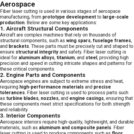
Aerospace
Fiber laser cutting is used in various stages of aerospace
manufacturing, from
prototype development
to
large-scale
production
. Below are some key applications:
1.
Aircraft Structural Components
Aircraft are complex machines that rely on thousands of
structural components, such as
wing spars
,
fuselage frames
,
and
brackets
. These parts must be precisely cut and shaped to
ensure
structural integrity
and safety. Fiber laser cutting is
ideal for
aluminum alloys
,
titanium
, and
steel
, providing high
precision and speed in cutting intricate shapes and patterns for
these critical components.
2.
Engine Parts and Components
Aerospace engines are subject to extreme stress and heat,
requiring
high-performance materials
and
precise
tolerances
. Fiber laser cutting is used to process parts such
as
turbine blades
,
nozzles
, and
engine casings
, ensuring that
these components meet strict specifications for both strength
and reliability.
3.
Interior Components
Aerospace interiors require high-quality, lightweight, and durable
materials, such as
aluminum and composite panels
. Fiber
laser cutting is used to produce components such as
floor