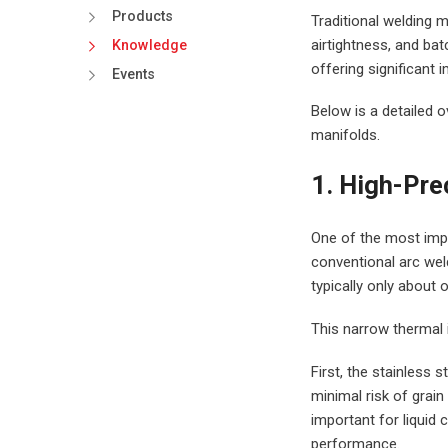
Products
Traditional welding m
airtightness, and bat
Knowledge
offering significant 
Events
Below is a detailed o
manifolds.
1. High-Pre
One of the most impo
conventional arc weld
typically only about 
This narrow thermal i
First, the stainless 
minimal risk of grain
important for liquid 
performance.