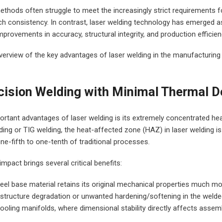
ethods often struggle to meet the increasingly strict requirements fo
ch consistency. In contrast, laser welding technology has emerged as
improvements in accuracy, structural integrity, and production efficien
verview of the key advantages of laser welding in the manufacturing 
cision Welding with Minimal Thermal 
rtant advantages of laser welding is its extremely concentrated he
ing or TIG welding, the heat-affected zone (HAZ) in laser welding is
one-fifth to one-tenth of traditional processes.
mpact brings several critical benefits:
steel base material retains its original mechanical properties much mor
 structure degradation or unwanted hardening/softening in the welded
cooling manifolds, where dimensional stability directly affects asse