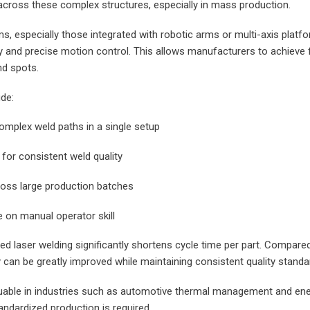
cross these complex structures, especially in mass production.
s, especially those integrated with robotic arms or multi-axis platfo
y and precise motion control. This allows manufacturers to achieve 
nd spots.
de:
complex weld paths in a single setup
for consistent weld quality
cross large production batches
on manual operator skill
ed laser welding significantly shortens cycle time per part. Compared 
 can be greatly improved while maintaining consistent quality standa
aluable in industries such as automotive thermal management and en
andardized production is required.