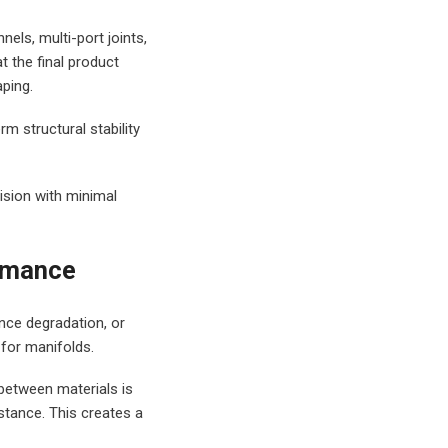
els, multi-port joints,
t the final product
ping.
m structural stability
ision with minimal
ormance
nce degradation, or
 for manifolds.
between materials is
stance. This creates a