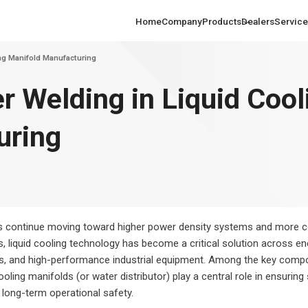
Home
Company
Products
Dealers
Service
ng Manifold Manufacturing
r Welding in Liquid Cool
uring
hine Solutions
Laser Cutting Machine Solutions
Laser Process
changed Fiber Laser
Ultra-High Power Fiber Laser
Ultra-La
ing and Marine
for the U.S. Sheet Metal Industry
the U.S. Autom
heet Cutting Machine
Metal Sheet Cutting Machine
Extensio
tion
In
Sheet
s continue moving toward higher power density systems and more 
liquid cooling technology has become a critical solution across ene
rs, and high-performance industrial equipment. Among the key comp
oling manifolds (or water distributor) play a central role in ensuring s
nd long-term operational safety.