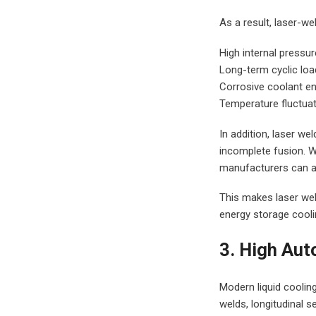
As a result, laser-we
High internal pressur
Long-term cyclic loa
Corrosive coolant e
Temperature fluctuat
In addition, laser we
incomplete fusion. 
manufacturers can ach
This makes laser weld
energy storage coolin
3. High Aut
Modern liquid cooling
welds, longitudinal 