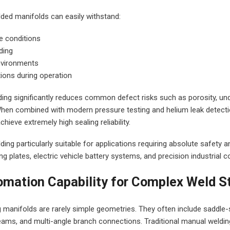
lded manifolds can easily withstand:
e conditions
ding
nvironments
ions during operation
lding significantly reduces common defect risks such as porosity, un
When combined with modern pressure testing and helium leak detect
ieve extremely high sealing reliability.
ing particularly suitable for applications requiring absolute safety an
g plates, electric vehicle battery systems, and precision industrial c
omation Capability for Complex Weld S
 manifolds are rarely simple geometries. They often include saddle-s
seams, and multi-angle branch connections. Traditional manual weldi