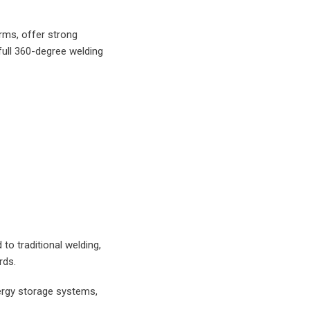
rms, offer strong
full 360-degree welding
to traditional welding,
rds.
ergy storage systems,