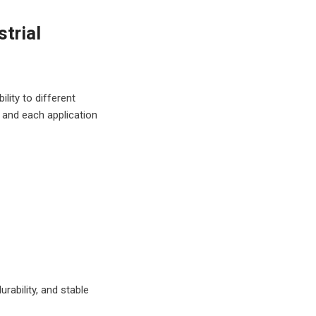
strial
ct me via email
ing and
lity to different
ll only use your
 and each application
ide personalized
re about how
ck our
privacy
rability, and stable