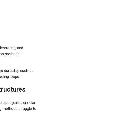
dercutting, and
ion methods,
d durability, such as
ooling loops.
tructures
haped joints, circular
ng methods struggle to