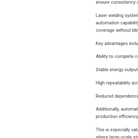
ensure consistency a
Laser welding system
automation capabilit
coverage without bli
Key advantages inclu
Ability to complete 
Stable energy output 
High repeatability a
Reduced dependence 
Additionally, automat
production efficiency
This is especially v
where large-scale st