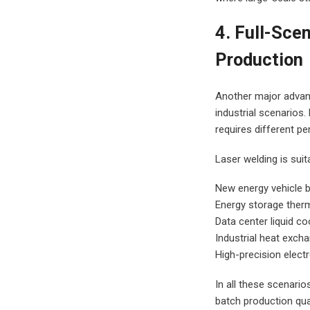
4. Full-Sce
Production
Another major advanta
industrial scenarios
requires different p
Laser welding is suit
New energy vehicle b
Energy storage ther
Data center liquid co
Industrial heat excha
High-precision elect
In all these scenario
batch production qual