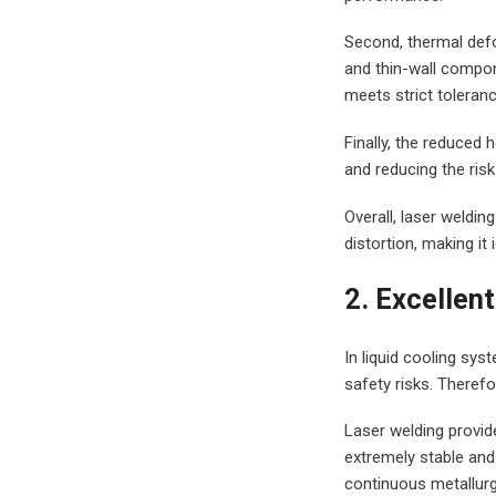
Second, thermal defo
and thin-wall compone
meets strict toleran
Finally, the reduced 
and reducing the risk
Overall, laser weldin
distortion, making i
2. Excellen
In liquid cooling sy
safety risks. Therefo
Laser welding provid
extremely stable and
continuous metallurg