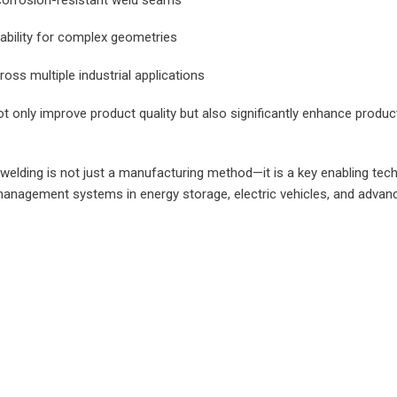
ability for complex geometries
ross multiple industrial applications
 only improve product quality but also significantly enhance product
r welding is not just a manufacturing method—it is a key enabling tec
anagement systems in energy storage, electric vehicles, and advance