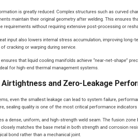
rmation is greatly reduced. Complex structures such as curved chann
nts maintain their original geometry after welding. This ensures tha
ce requirements without requiring extensive post-processing or resha
heat input also lowers internal stress accumulation, improving long-ter
 of cracking or warping during service.
g ensures that liquid cooling manifolds achieve “near-net-shape” prec
t ideal for high-end thermal management systems.
t Airtightness and Zero-Leakage Perf
stems, even the smallest leakage can lead to system failure, performa
re, sealing quality is one of the most critical performance indicators
es a dense, uniform, and high-strength weld seam. The fusion zone 
 closely matches the base metal in both strength and corrosion resi
ical bond rather than a mechanical joint.