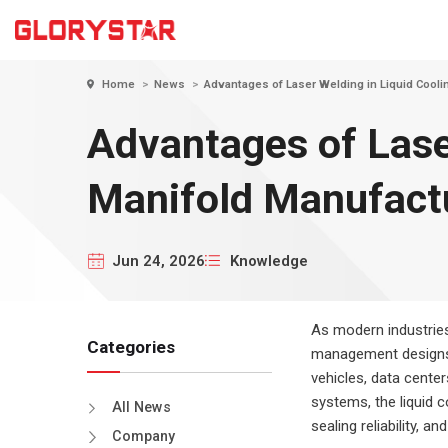
tsapp
Home
News
Advantages of Laser Welding in Liquid Cooli
Products
Advantages of Lase
Sheet Metal Laser Cutting Machines
Tube Laser Cutting Machines
Manifold Manufact
Welding & Cleaning
Laser Cutting Technology
Laser Cutting Mac
Cover Ex
Solutions for the U.S. Construction
for U.S. Shipbuild
Jun 24, 2026
Knowledge
Press brake
Metal S
Industry
Fabrica
Automation Solutions
As modern industrie
Categories
management designs, 
vehicles, data cente
systems, the liquid co
All News
sealing reliability, a
Company