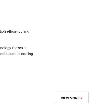
SUBMIT NOW
ion efficiency and
hnology for next-
d industrial cooling
VIEW MORE