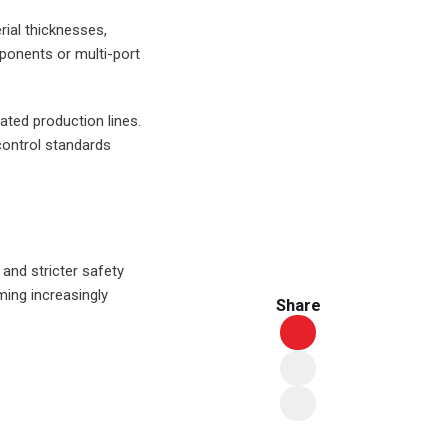
ial thicknesses,
ponents or multi-port
ted production lines.
 control standards
 and stricter safety
ing increasingly
Share