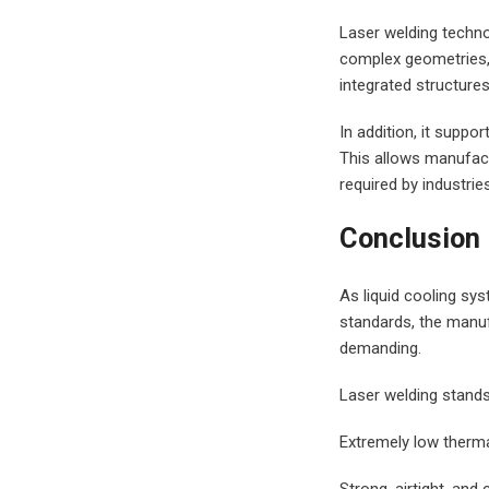
Laser welding techno
complex geometries, 
integrated structures
In addition, it supp
This allows manufactu
required by industri
Conclusion
As liquid cooling sys
standards, the manuf
demanding.
facebook
twitter
Laser welding stands 
linkedin
Extremely low therm
Strong, airtight, an