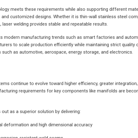
logy meets these requirements while also supporting different mater
and customized designs. Whether it is thin-wall stainless steel com
, laser welding provides stable and repeatable results.
orts modern manufacturing trends such as smart factories and automa
rers to scale production efficiently while maintaining strict quality
es such as automotive, aerospace, energy storage, and electronics.
tems continue to evolve toward higher efficiency, greater integration,
acturing requirements for key components like manifolds are becom
out as a superior solution by delivering:
al deformation and high dimensional accuracy
d corrosion-resistant weld seams