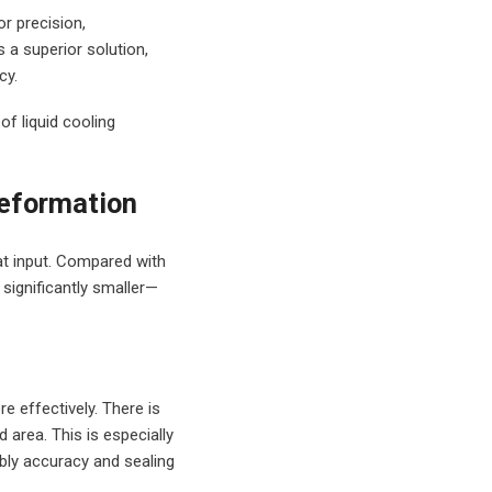
r precision,
 a superior solution,
cy.
of liquid cooling
Deformation
at input. Compared with
 significantly smaller—
e effectively. There is
 area. This is especially
mbly accuracy and sealing