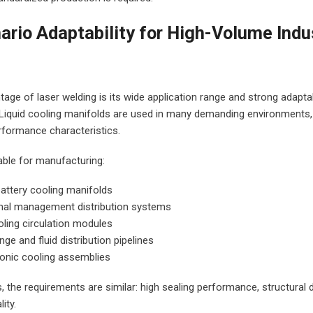
nario Adaptability for High-Volume Indu
I agree to let Glorystar conta
or phone.
We are committed to protect
ge of laser welding is its wide application range and strong adaptabi
respecting your privacy. We wi
. Liquid cooling manifolds are used in many demanding environments,
personal information to prov
erformance characteristics.
advice and
service support. To learn mo
Glorystar protects data, che
able for manufacturing:
policy.
attery cooling manifolds
mal management distribution systems
oling circulation modules
nge and fluid distribution pipelines
ronic cooling assemblies
s, the requirements are similar: high sealing performance, structural du
ity.