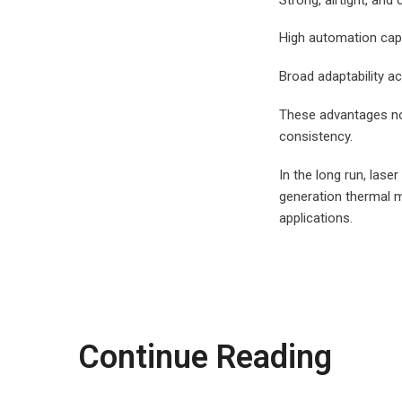
High automation cap
Broad adaptability ac
These advantages not
consistency.
In the long run, lase
generation thermal m
applications.
Continue Reading