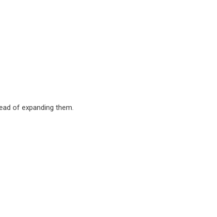
ead of expanding them.