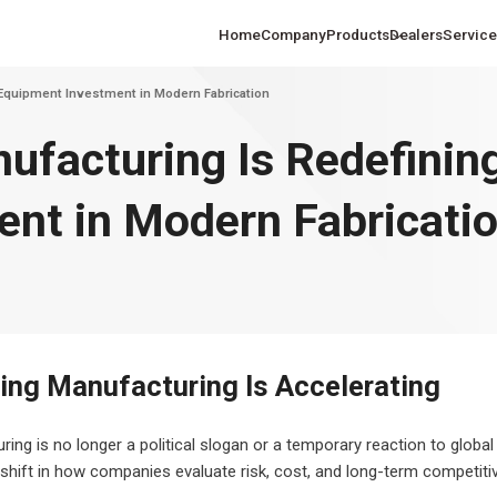
Home
Company
Products
Dealers
Service
Equipment Investment in Modern Fabrication
facturing Is Redefinin
nt in Modern Fabricati
hine Solutions
Laser Cutting Machine Solutions
Laser Process
changed Fiber Laser
Ultra-High Power Fiber Laser
Ultra-La
ing and Marine
for the U.S. Sheet Metal Industry
the U.S. Autom
heet Cutting Machine
Metal Sheet Cutting Machine
Extensio
tion
In
Sheet
ng Manufacturing Is Accelerating
ng is no longer a political slogan or a temporary reaction to global 
shift in how companies evaluate risk, cost, and long-term competiti