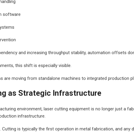
handling
n software
systems
rvention
pendency and increasing throughput stability, automation offsets do
ments, this shift is especially visible.
ms are moving from standalone machines to integrated production p
ng as Strategic Infrastructure
cturing environment, laser cutting equipment is no longer just a fabr
oduction infrastructure.
Cutting is typically the first operation in metal fabrication, and any d