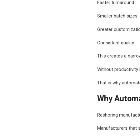
Faster turnaround
Smaller batch sizes
Greater customizati
Consistent quality
This creates a narrow
Without productivit
That is why automatio
Why Automat
Reshoring manufactur
Manufacturers that su