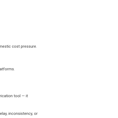
mestic cost pressure.
latforms.
ication tool — it
elay, inconsistency, or