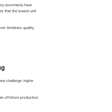
very uncertainty have
e that the lowest unit
r timelines, quality,
ng
new challenge: higher
than offshore production.