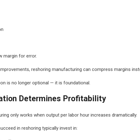
on
 margin for error.
y improvements, reshoring manufacturing can compress margins inst
n is no longer optional — it is foundational.
ion Determines Profitability
ing only works when output per labor hour increases dramatically.
cceed in reshoring typically invest in: