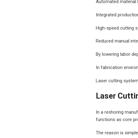
Automated material 
Integrated productio
High-speed cutting 
Reduced manual inte
By lowering labor de
In fabrication environ
Laser cutting syste
Laser Cutti
In a reshoring manufa
functions as core pr
The reason is simple. 