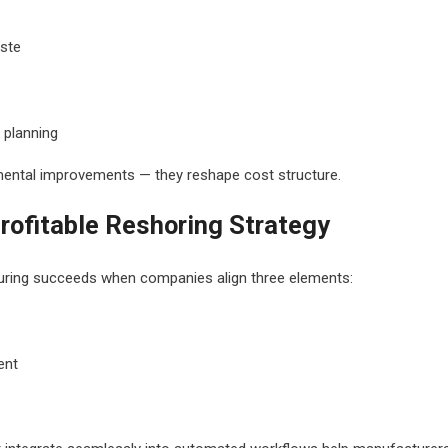
ste
 planning
mental improvements — they reshape cost structure.
Profitable Reshoring Strategy
ring succeeds when companies align three elements:
ent