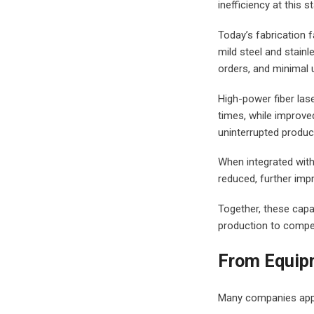
inefficiency at this
Today’s fabrication f
mild steel and stain
orders, and minimal
High-power fiber las
times, while improve
uninterrupted product
When integrated with
reduced, further impr
Together, these capa
production to compe
From Equipm
Many companies appr