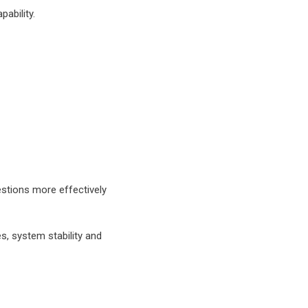
ability.
ct me via email
ing and
ll only use your
ide personalized
re about how
ck our
privacy
stions more effectively
, system stability and