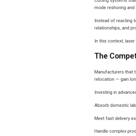
Cutting systems tha
mode reshoring and 
Instead of reacting 
relationships, and pr
In this context, laser
The Compet
Manufacturers that t
relocation — gain lon
Investing in advance
Absorb domestic lab
Meet fast delivery e
Handle complex pro