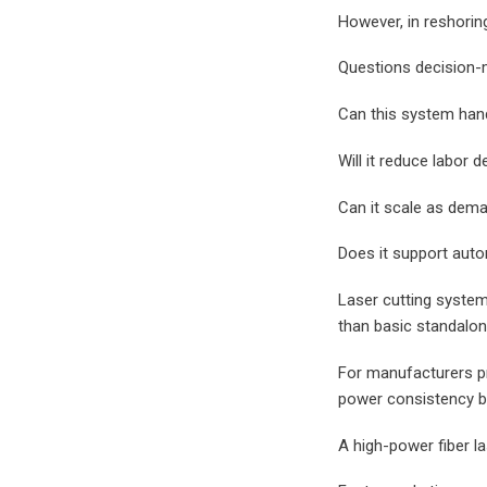
However, in reshorin
Questions decision-
Can this system hand
Will it reduce labor
Can it scale as dem
Does it support auto
Laser cutting syste
than basic standalo
For manufacturers pr
power consistency be
A high-power fiber l