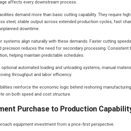
 stage affects every downstream process.
acilities demand more than basic cutting capability. They require hi
less steel, stable output across extended production cycles, fast ch
 unplanned downtime.
er systems align naturally with these demands. Faster cutting speeds
d precision reduces the need for secondary processing. Consistent 
ion, helping maintain predictable schedules.
 optional automated loading and unloading systems, manual material h
oving throughput and labor efficiency.
bilities reinforce the economic logic behind reshoring manufacturing
te on both speed and cost structure.
ent Purchase to Production Capabilit
oach equipment investment from a price-first perspective.