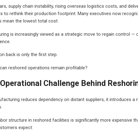
rs, supply chain instability, rising overseas logistics costs, and deli
 to rethink their production footprint. Many executives now recogniz
 mean the lowest total cost.
ng is increasingly viewed as a strategic move to regain control — ove
ience.
n back is only the first step.
: can reshored operations remain profitable?
Operational Challenge Behind Reshori
facturing reduces dependency on distant suppliers, it introduces a 
.
bor structure in reshored facilities is significantly more expensive 
ustomers expect: