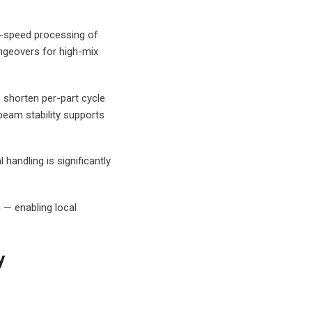
gh-speed processing of
angeovers for high-mix
 shorten per-part cycle
beam stability supports
andling is significantly
 — enabling local
y