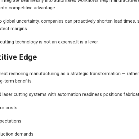
t integrate seamlessly into automated workflows help manufacturer
into competitive advantage.
to global uncertainty, companies can proactively shorten lead times,
otect margins.
 cutting technology is not an expense.It is a lever.
itive Edge
reat reshoring manufacturing as a strategic transformation — rathe
g-term benefits.
d laser cutting systems with automation readiness positions fabricat
or costs
xpectations
duction demands