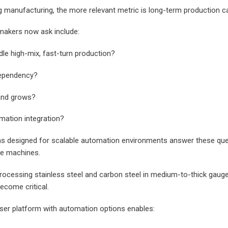
g manufacturing, the more relevant metric is long-term production cap
makers now ask include:
I agree to let Glorystar conta
le high-mix, fast-turn production?
or phone.
We are committed to protect
 dependency?
respecting your privacy. We wi
personal information to prov
and grows?
advice and
service support. To learn mo
Glorystar protects data, che
mation integration?
policy.
ms designed for scalable automation environments answer these que
ne machines.
ocessing stainless steel and carbon steel in medium-to-thick gauges
come critical.
aser platform with automation options enables: